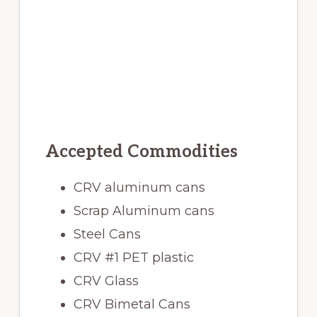
Accepted Commodities
CRV aluminum cans
Scrap Aluminum cans
Steel Cans
CRV #1 PET plastic
CRV Glass
CRV Bimetal Cans