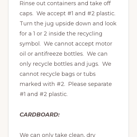
Rinse out containers and take off
caps. We accept #1 and #2 plastic.
Turn the jug upside down and look
for a 1 or 2 inside the recycling
symbol. We cannot accept motor
oil or antifreeze bottles. We can
only recycle bottles and jugs. We
cannot recycle bags or tubs
marked with #2. Please separate
#1 and #2 plastic.
CARDBOARD:
We can only take clean, dry