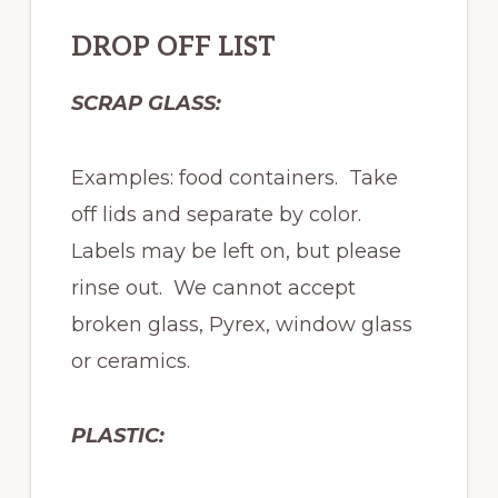
DROP OFF LIST
SCRAP GLASS:
Examples: food containers. Take
off lids and separate by color.
Labels may be left on, but please
rinse out. We cannot accept
broken glass, Pyrex, window glass
or ceramics.
PLASTIC: