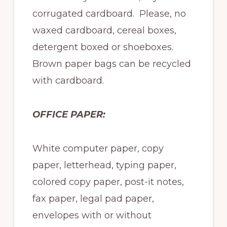
corrugated cardboard. Please, no
waxed cardboard, cereal boxes,
detergent boxed or shoeboxes.
Brown paper bags can be recycled
with cardboard.
OFFICE PAPER:
White computer paper, copy
paper, letterhead, typing paper,
colored copy paper, post-it notes,
fax paper, legal pad paper,
envelopes with or without