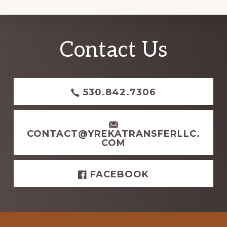
Explore
Contact Us
more
530.842.7306
CONTACT@YREKATRANSFERLLC.
COM
FACEBOOK