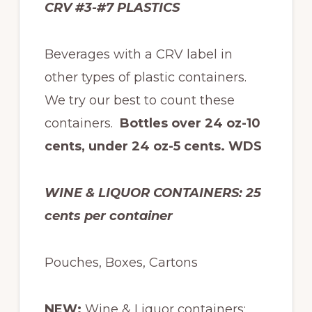
CRV #3-#7 PLASTICS
Beverages with a CRV label in
other types of plastic containers.
We try our best to count these
containers.
Bottles over 24 oz-10
cents, under 24 oz-5 cents. WDS
WINE & LIQUOR CONTAINERS:
25
cents per container
Pouches, Boxes, Cartons
NEW:
Wine & Liquor containers: