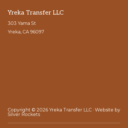
Footer
Yreka Transfer LLC
303 Yama St
Yreka, CA 96097
Copyright © 2026
Yreka Transfer LLC
· Website by
Silver Rockets