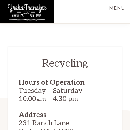
Skip
MENU
to
main
YREKA
Yreka,
TRANSFER,
content
LLC
CA,
Est.
1959
Recycling
Hours of Operation
Tuesday – Saturday
10:00am – 4:30 pm ​
Address
231 Ranch Lane