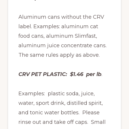
Aluminum cans without the CRV
label. Examples: aluminum cat
food cans, aluminum Slimfast,
aluminum juice concentrate cans.
The same rules apply as above.
CRV PET PLASTIC: $1.46 per lb
.
Examples: plastic soda, juice,
water, sport drink, distilled spirit,
and tonic water bottles. Please
rinse out and take off caps. Small