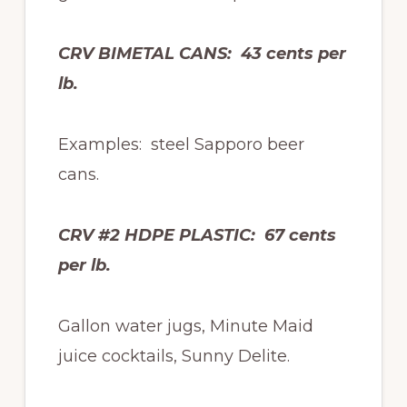
CRV BIMETAL CANS: 43 cents per
lb.
Examples: steel Sapporo beer
cans.
CRV #2 HDPE PLASTIC: 67 cents
per lb.
Gallon water jugs, Minute Maid
juice cocktails, Sunny Delite.