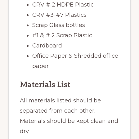
CRV # 2 HDPE Plastic
CRV #3-#7 Plastics
Scrap Glass bottles
#1 & # 2 Scrap Plastic
Cardboard
Office Paper & Shredded office
paper
Materials List
All materials listed should be
separated from each other.
Materials should be kept clean and
dry.