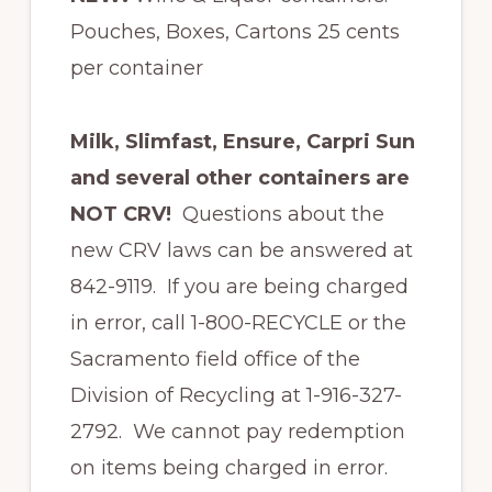
Pouches, Boxes, Cartons 25 cents
per container
Milk, Slimfast, Ensure, Carpri Sun
and several other containers are
NOT CRV!
Questions about the
new CRV laws can be answered at
842-9119. If you are being charged
in error, call 1-800-RECYCLE or the
Sacramento field office of the
Division of Recycling at 1-916-327-
2792. We cannot pay redemption
on items being charged in error.