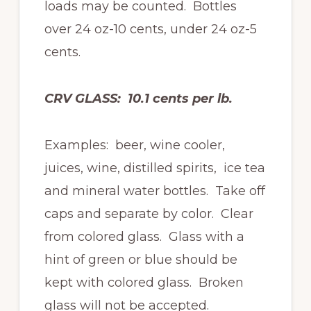
loads may be counted. Bottles
over 24 oz-10 cents, under 24 oz-5
cents.
CRV GLASS: 10.1 cents per lb.
Examples: beer, wine cooler,
juices, wine, distilled spirits, ice tea
and mineral water bottles. Take off
caps and separate by color. Clear
from colored glass. Glass with a
hint of green or blue should be
kept with colored glass. Broken
glass will not be accepted.