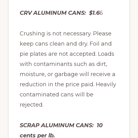
CRV ALUMINUM CANS: $1.6
6
Crushing is not necessary. Please
keep cans clean and dry. Foil and
pie plates are not accepted. Loads
with contaminants such as dirt,
moisture, or garbage will receive a
reduction in the price paid. Heavily
contaminated cans will be
rejected.
SCRAP ALUMINUM CANS: 10
cents per lb.