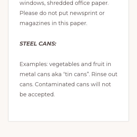
windows, shredded office paper.
Please do not put newsprint or
magazines in this paper.
STEEL CANS:
Examples: vegetables and fruit in
metal cans aka “tin cans”. Rinse out
cans. Contaminated cans will not
be accepted.