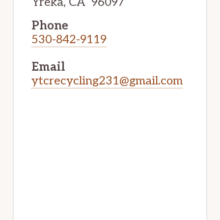
Yreka, CA 96097
Phone
530-842-9119
Email
ytcrecycling231@gmail.com