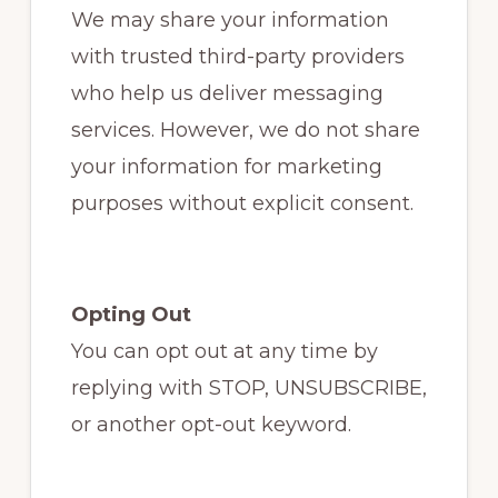
We may share your information
with trusted third-party providers
who help us deliver messaging
services. However, we do not share
your information for marketing
purposes without explicit consent.
Opting Out
You can opt out at any time by
replying with STOP, UNSUBSCRIBE,
or another opt-out keyword.