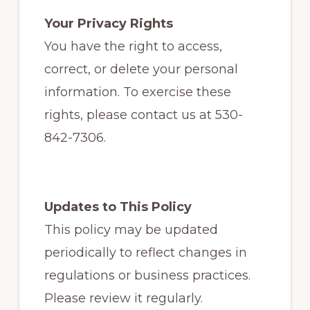
Your Privacy Rights
You have the right to access,
correct, or delete your personal
information. To exercise these
rights, please contact us at 530-
842-7306.
Updates to This Policy
This policy may be updated
periodically to reflect changes in
regulations or business practices.
Please review it regularly.