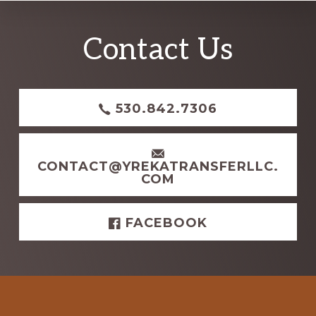
Explore
Contact Us
more
530.842.7306
CONTACT@YREKATRANSFERLLC.
COM
FACEBOOK