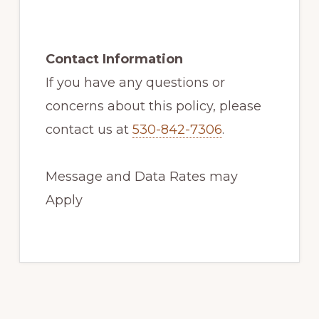
Contact Information
If you have any questions or
concerns about this policy, please
contact us at
530-842-7306
.
Message and Data Rates may
Apply