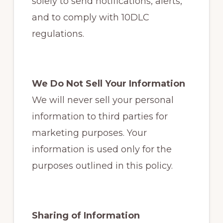
solely to send notifications, alerts,
and to comply with 10DLC
regulations.
We Do Not Sell Your Information
We will never sell your personal
information to third parties for
marketing purposes. Your
information is used only for the
purposes outlined in this policy.
Sharing of Information