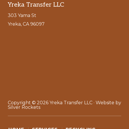
Footer
Yreka Transfer LLC
303 Yama St
Yreka, CA 96097
Copyright © 2026
Yreka Transfer LLC
· Website by
Silver Rockets