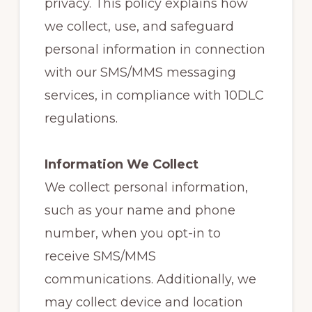
privacy. This policy explains how
we collect, use, and safeguard
personal information in connection
with our SMS/MMS messaging
services, in compliance with 10DLC
regulations.
Information We Collect
We collect personal information,
such as your name and phone
number, when you opt-in to
receive SMS/MMS
communications. Additionally, we
may collect device and location