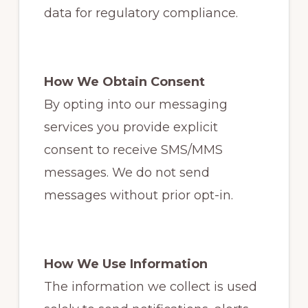
data for regulatory compliance.
How We Obtain Consent
By opting into our messaging
services you provide explicit
consent to receive SMS/MMS
messages. We do not send
messages without prior opt-in.
How We Use Information
The information we collect is used