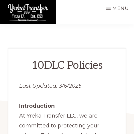
Skip
MENU
to
main
YREKA
Yreka,
TRANSFER,
content
LLC
CA,
Est.
1959
10DLC Policies
Last Updated: 3/6/2025
Introduction
At Yreka Transfer LLC, we are
committed to protecting your